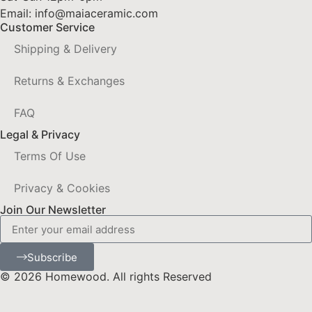
Email: info@maiaceramic.com
Customer Service
Shipping & Delivery
Returns & Exchanges
FAQ
Legal & Privacy
Terms Of Use
Privacy & Cookies
Join Our Newsletter
Subscribe
© 2026 Homewood. All rights Reserved