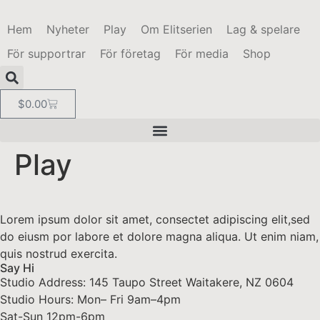
Hem
Nyheter
Play
Om Elitserien
Lag & spelare
För supportrar
För företag
För media
Shop
$
0.00
Play
Lorem ipsum dolor sit amet, consectet adipiscing elit,sed
do eiusm por labore et dolore magna aliqua. Ut enim niam,
quis nostrud exercita.
Say Hi
Studio Address: 145 Taupo Street Waitakere, NZ 0604
Studio Hours: Mon– Fri 9am–4pm
Sat-Sun 12pm-6pm